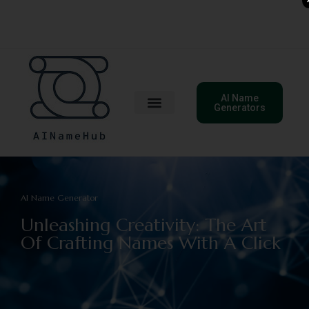
AI Name
Generators
AI Name Generator
Unleashing Creativity: The Art
Of Crafting Names With A Click