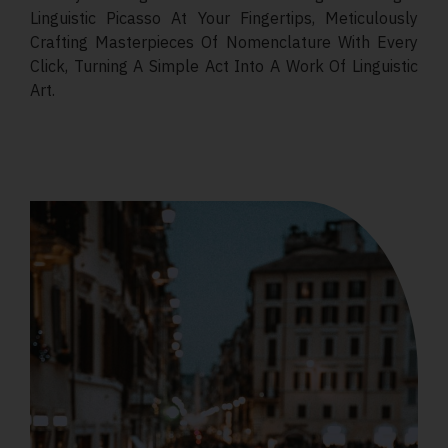
Linguistic Picasso At Your Fingertips, Meticulously
Crafting Masterpieces Of Nomenclature With Every
Click, Turning A Simple Act Into A Work Of Linguistic
Art.