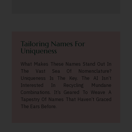
Tailoring Names For
Uniqueness
What Makes These Names Stand Out In
The Vast Sea Of Nomenclature?
Uniqueness Is The Key. The AI Isn’t
Interested In Recycling Mundane
Combinations. It’s Geared To Weave A
Tapestry Of Names That Haven’t Graced
The Ears Before.