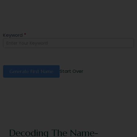
Keyword
*
First
Name
Generator
Start Over
Generate First Name
Decoding The Name-