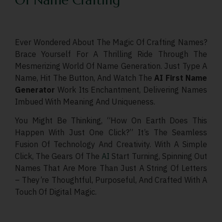
Of Name Crafting
Ever Wondered About The Magic Of Crafting Names?
Brace Yourself For A Thrilling Ride Through The
Mesmerizing World Of Name Generation. Just Type A
Name, Hit The Button, And Watch The
AI First Name
Generator
Work Its Enchantment, Delivering Names
Imbued With Meaning And Uniqueness.
You Might Be Thinking, “How On Earth Does This
Happen With Just One Click?” It’s The Seamless
Fusion Of Technology And Creativity. With A Simple
Click, The Gears Of The
AI
Start Turning, Spinning Out
Names That Are More Than Just A String Of Letters
– They’re Thoughtful, Purposeful, And Crafted With A
Touch Of Digital Magic.