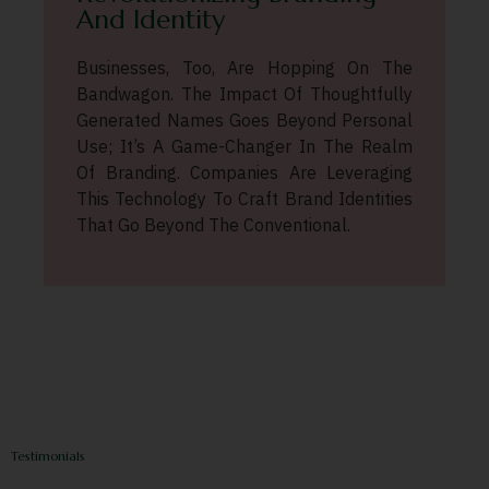
And Identity
Businesses, Too, Are Hopping On The
Bandwagon. The Impact Of Thoughtfully
Generated Names Goes Beyond Personal
Use; It’s A Game-Changer In The Realm
Of Branding. Companies Are Leveraging
This Technology To Craft Brand Identities
That Go Beyond The Conventional.
Testimonials