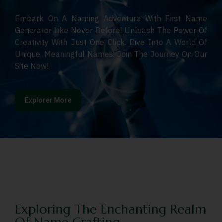
Embark On A Naming Adventure With First Name
Generator Like Never Before! Unleash The Power Of
Creativity With Just One Click. Dive Into A World Of
Unique, Meaningful Names. Join The Journey On Our
Site Now!
Explorer More
Exploring The Enchanting Realm