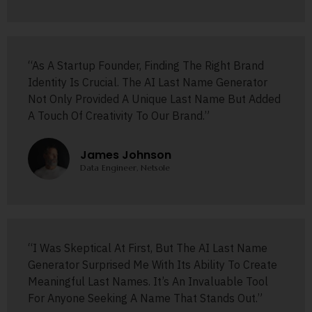
“As A Startup Founder, Finding The Right Brand
Identity Is Crucial. The AI Last Name Generator
Not Only Provided A Unique Last Name But Added
A Touch Of Creativity To Our Brand.”
James Johnson
Data Engineer, Netsole
“I Was Skeptical At First, But The AI Last Name
Generator Surprised Me With Its Ability To Create
Meaningful Last Names. It’s An Invaluable Tool
For Anyone Seeking A Name That Stands Out.”