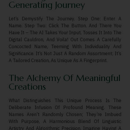
Generating Journey
Let’s Demystify The Journey. Step One: Enter A
Name. Step Two: Click The Button. And There You
Have It – The AI Takes Your Input, Tosses It Into The
Digital Cauldron, And Voila! Out Comes A Carefully
Concocted Name, Teeming With Individuality And
Significance. It’s Not Just A Random Assortment; It’s
A Tailored Creation, As Unique As A Fingerprint.
The Alchemy Of Meaningful
Creations
What Distinguishes This Unique Process Is The
Deliberate Infusion Of Profound Meaning. These
Names Aren’t Randomly Chosen; They’re Imbued
With Purpose, A Harmonious Blend Of Linguistic
Artistry And Algorithmic Precision. Imagine Having A