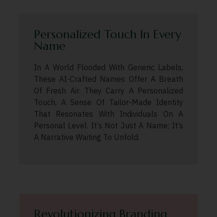
Personalized Touch In Every
Name
In A World Flooded With Generic Labels,
These AI-Crafted Names Offer A Breath
Of Fresh Air. They Carry A Personalized
Touch, A Sense Of Tailor-Made Identity
That Resonates With Individuals On A
Personal Level. It’s Not Just A Name; It’s
A Narrative Waiting To Unfold.
Revolutionizing Branding