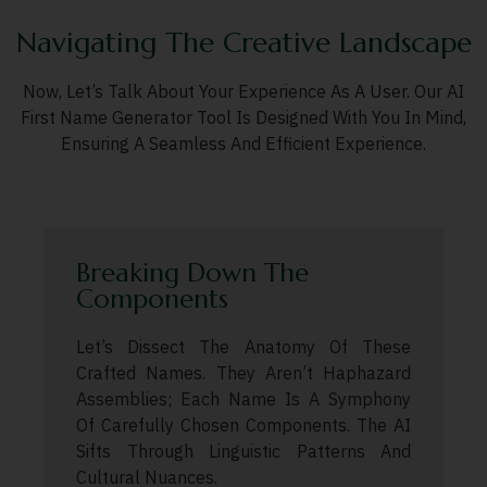
Navigating The Creative Landscape
Now, Let’s Talk About Your Experience As A User. Our AI
First Name Generator Tool Is Designed With You In Mind,
Ensuring A Seamless And Efficient Experience.
Breaking Down The
Components
Let’s Dissect The Anatomy Of These
Crafted Names. They Aren’t Haphazard
Assemblies; Each Name Is A Symphony
Of Carefully Chosen Components. The AI
Sifts Through Linguistic Patterns And
Cultural Nuances.