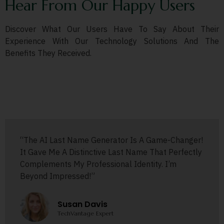
Hear From Our Happy Users
Discover What Our Users Have To Say About Their
Experience With Our Technology Solutions And The
Benefits They Received.
“The AI Last Name Generator Is A Game-Changer!
It Gave Me A Distinctive Last Name That Perfectly
Complements My Professional Identity. I’m
Beyond Impressed!”
Susan Davis
TechVantage Expert